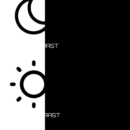
DARK CONTRAST
LIGHT CONTRAST