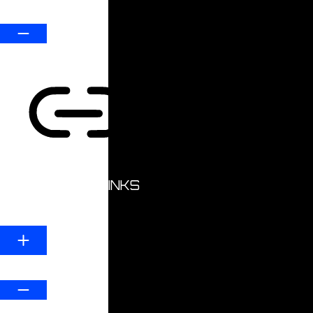
Default
HIGHLIGHT LINKS
Line Height
Default