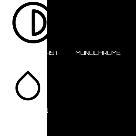
HIGH CONTRAST
MONOCHROME
SATURATION
Orientation Modules