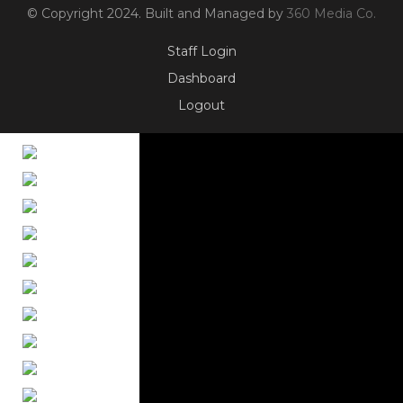
© Copyright 2024. Built and Managed by
360 Media Co.
Staff Login
Dashboard
Logout