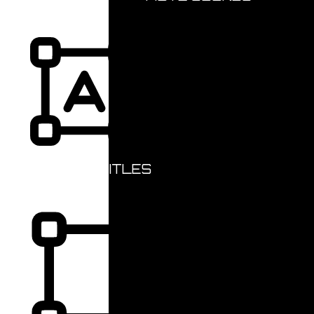
HIGHLIGHT TITLES