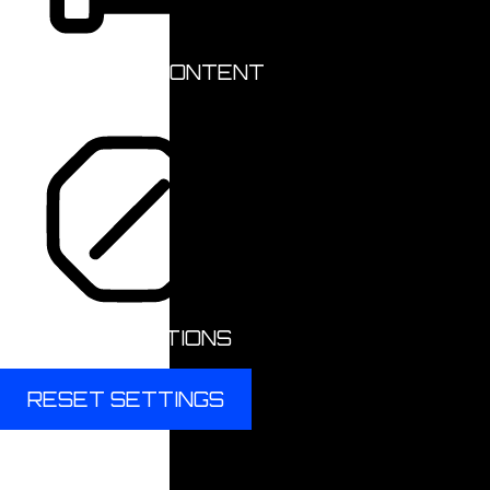
HIGHLIGHT CONTENT
STOP ANIMATIONS
RESET SETTINGS