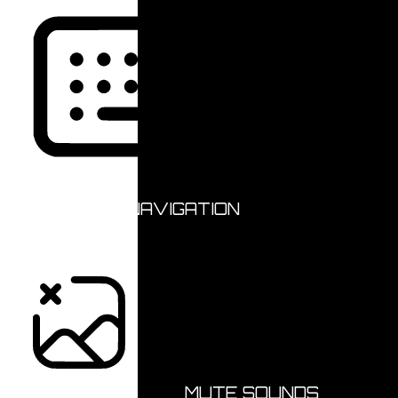
KEYBOARD NAVIGATION
HIDE IMAGES
MUTE SOUNDS