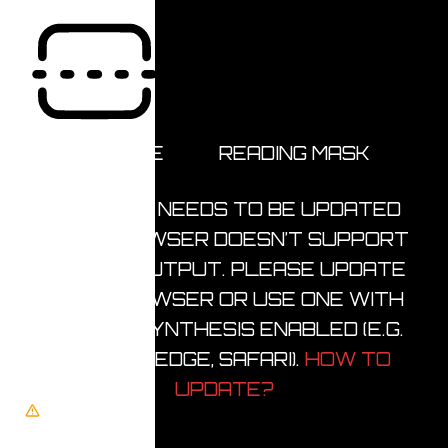
READING LINE
READING MASK
BROWSER NEEDS TO BE UPDATED
YOUR BROWSER DOESN’T SUPPORT
SPEECH OUTPUT. PLEASE UPDATE
YOUR BROWSER OR USE ONE WITH
SPEECH SYNTHESIS ENABLED (E.G.
CHROME, EDGE, SAFARI).
HOW TO
UPDATE?