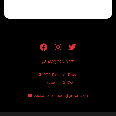
(815) 270-0455
5512 Elevator Road
Roscoe, IL 61073
wickedelitecheer@gmail.com