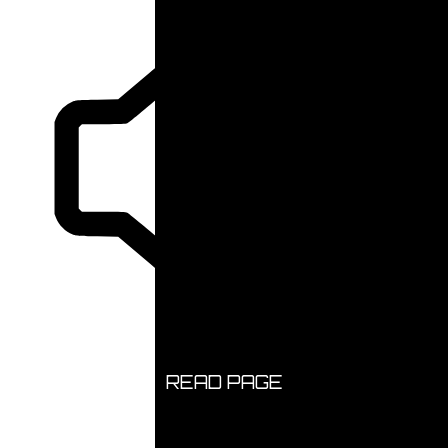
READ PAGE