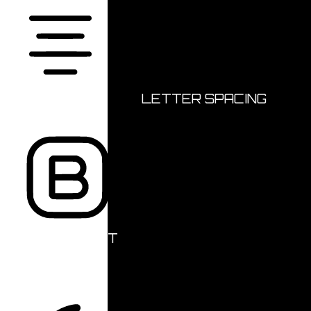
ALIGN TEXT
LETTER SPACING
FONT WEIGHT
Color Modules