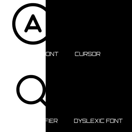
READABLE FONT
CURSOR
TEXT MAGNIFIER
DYSLEXIC FONT