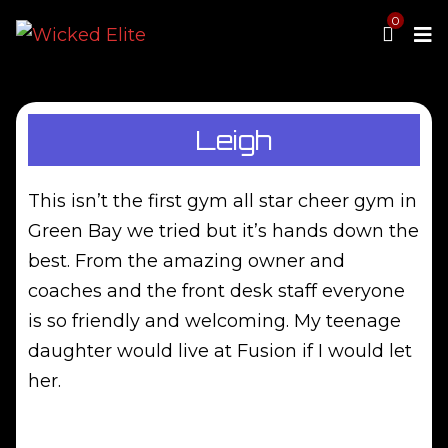
0
MENU
All Star Cheer
Leigh
Tumbling
News
Staff
This isn’t the first gym all star cheer gym in
Contact Us
Green Bay we tried but it’s hands down the
Proshop
best. From the amazing owner and
Waiver
coaches and the front desk staff everyone
Parent Portal
is so friendly and welcoming. My teenage
daughter would live at Fusion if I would let
her.