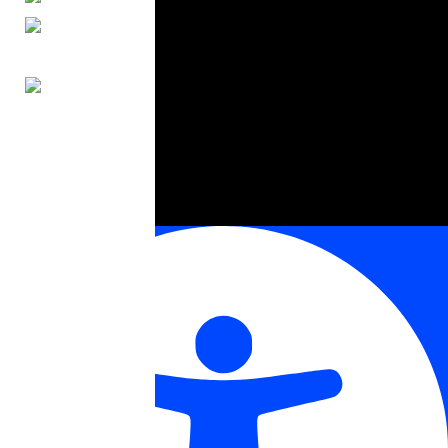
ENGLISH