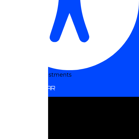
Accessibility Adjustments
HIDE TOOLBAR
Select your accessibility profile